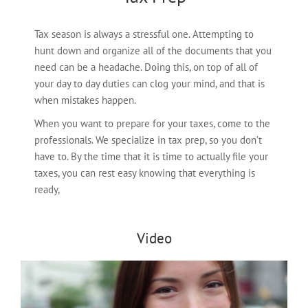
Tax season is always a stressful one. Attempting to
hunt down and organize all of the documents that you
need can be a headache. Doing this, on top of all of
your day to day duties can clog your mind, and that is
when mistakes happen.
When you want to prepare for your taxes, come to the
professionals. We specialize in tax prep, so you don’t
have to. By the time that it is time to actually file your
taxes, you can rest easy knowing that everything is
ready,
Video