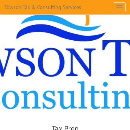
Towson Tax & Consulting Services
Tax Prep