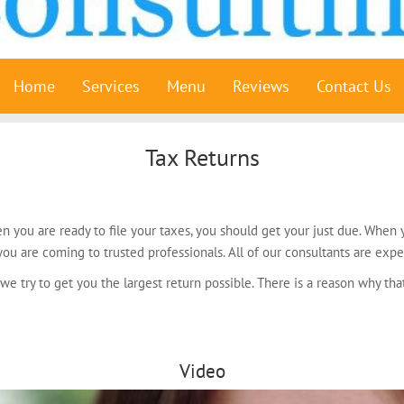
Home
Services
Menu
Reviews
Contact Us
Tax Returns
n you are ready to file your taxes, you should get your just due. Whe
ou are coming to trusted professionals. All of our consultants are expe
 we try to get you the largest return possible. There is a reason why t
Video