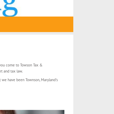
n you come to Towson Tax &
rt and tax law.
hat we have been Townson, Maryland’s