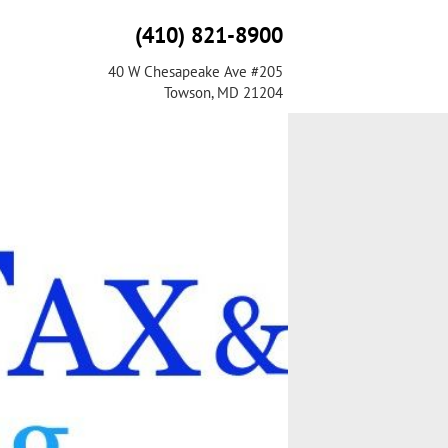
(410) 821-8900
40 W Chesapeake Ave #205
Towson, MD 21204