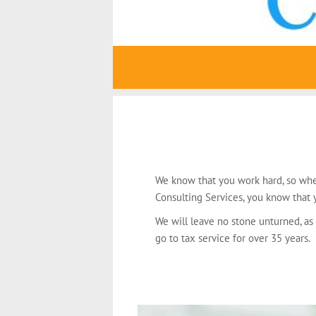
We know that you work hard, so whe
Consulting Services, you know that y
We will leave no stone unturned, as
go to tax service for over 35 years.