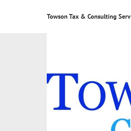
Towson Tax & Consulting Serv